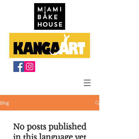
Blog
No posts published
in this language yet