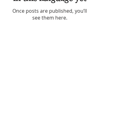
Once posts are published, you’ll
see them here.